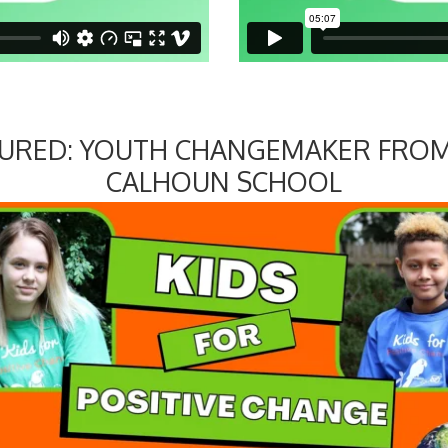
TURED: YOUTH CHANGEMAKER FROM
CALHOUN SCHOOL