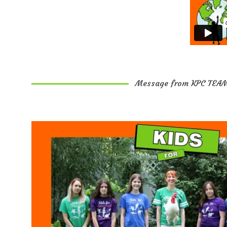
Message from KPC TEA