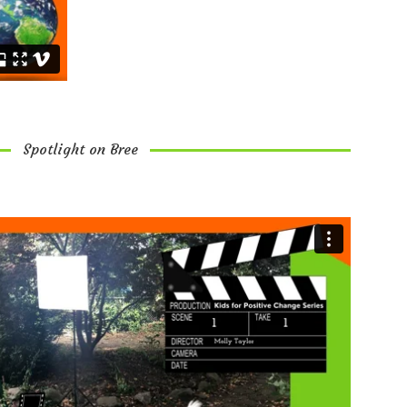
Spotlight on Bree