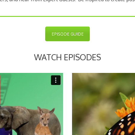
EPISODE GUIDE
WATCH EPISODES