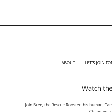
ABOUT
LET’S JOIN FO
Watch the 
Join Bree, the Rescue Rooster, his human, Cami
Changemaker