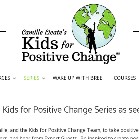
RCES
SERIES
WAKE UP WITH BREE
COURSES
Kids for Positive Change Series as s
lle, and the Kids for Positive Change Team, to take positive
s, and hear from Expert Guests. Be inspired to create posi