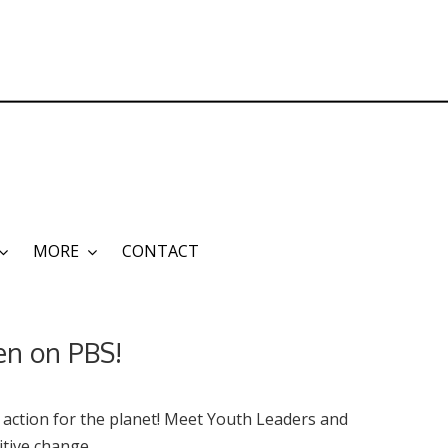
MORE
CONTACT
een on PBS!
 action for the planet!
Meet Youth Leaders and
tive change.