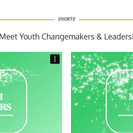
SHORTS
Meet Youth Changemakers & Leaders