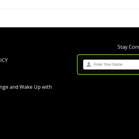
Stay Conn
ICY
ange
and
Wake Up with