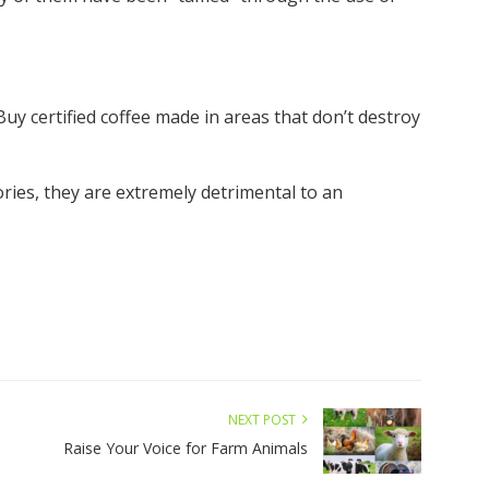
uy certified coffee made in areas that don’t destroy
ries, they are extremely detrimental to an
NEXT POST
Raise Your Voice for Farm Animals