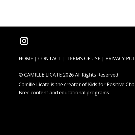
Instagram
HOME
|
CONTACT
|
TERMS OF USE
|
PRIVACY POL
© CAMILLE LICATE 2026 All Rights Reserved
Camille Licate is the creator of
Kids for Positive Ch
Bree
content and educational programs.