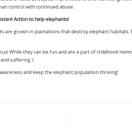
uman control with continued abuse.
nstant Action to help elephants!
ts are grown in plantations that destroy elephant habitats. B
rcus! While they can be fun and are a part of childhood memo
 and suffering. (
awareness and keep the elephant population thriving!