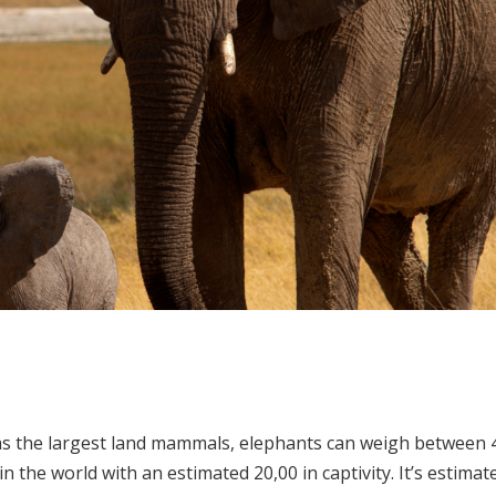
 the largest land mammals, elephants can weigh between 4-6
 in the world with an estimated 20,00 in captivity. It’s estim