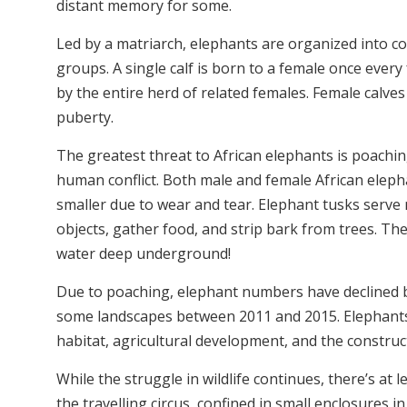
distant memory for some.
Led by a matriarch, elephants are organized into com
groups. A single calf is born to a female once ever
by the entire herd of related females. Female calves
puberty.
The greatest threat to African elephants is poaching
human conflict.
Both male and female African elepha
smaller due to wear and tear. Elephant tusks serve
objects, gather food, and strip bark from trees. Th
water deep underground!
Due to poaching, elephant numbers hav
e declined
some landscapes between 2011 and 2015. Elephants 
habitat, agricultural development, and the construc
While the struggle in wildlife continues, there’s at l
the travelling circus, confined in small enclosure