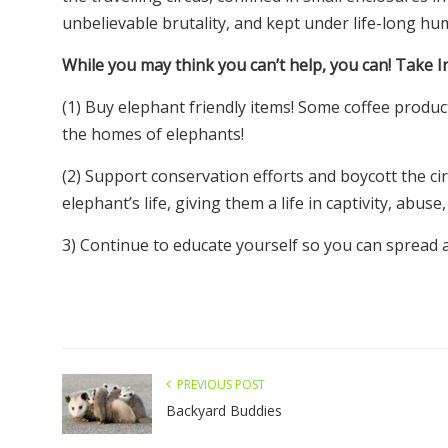
unbelievable brutality, and kept under life-long h
While you may think you can’t help, you can! Take I
(1) Buy elephant friendly items! Some coffee produc
the homes of elephants!
(2) Support conservation efforts and boycott the ci
elephant’s life, giving them a life in captivity, abuse,
3) Continue to educate yourself so you can spread 
PREVIOUS POST
Backyard Buddies