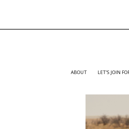
ABOUT
LET’S JOIN FO