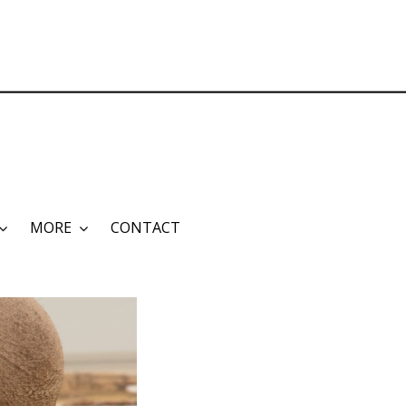
MORE
CONTACT