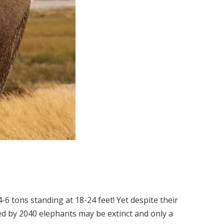
 tons standing at 18-24 feet! Yet despite their
ated by 2040 elephants may be extinct and only a