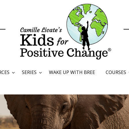
RCES
SERIES
WAKE UP WITH BREE
COURSES