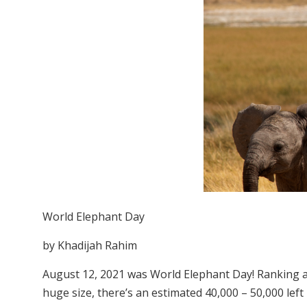
World Elephant Day
by Khadijah Rahim
August 12, 2021 was World Elephant Day! Ranking as
huge size, there’s an estimated 40,000 – 50,000 left