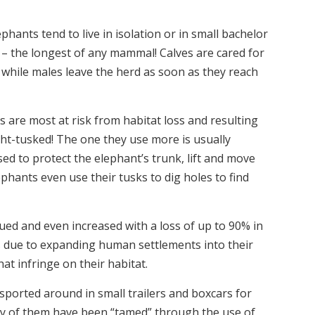
hants tend to live in isolation or in small bachelor
s – the longest of any mammal! Calves are cared for
s, while males leave the herd as soon as they reach
s are most at risk from habitat loss and resulting
ght-tusked! The one they use more is usually
d to protect the elephant’s trunk, lift and move
phants even use their tusks to dig holes to find
ued and even increased with a loss of up to 90% in
s due to expanding human settlements into their
at infringe on their habitat.
sported around in small trailers and boxcars for
any of them have been “tamed” through the use of