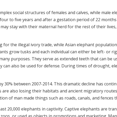
plex social structures of females and calves, while male elep
y four to five years and after a gestation period of 22 month
 may stay with their maternal herd for the rest of their live
 for the illegal ivory trade, while Asian elephant population
nts grow tusks and each individual can either be left- or ri
 many purposes. They serve as extended teeth that can be use
ey can also be used for defense. During times of drought, ele
 by 30% between 2007-2014. This dramatic decline has contin
are also losing their habitats and ancient migratory route
tion of man made things such as roads, canals, and fences th
east 20,000 elephants in captivity.
Captive elephants are tran
s in zoos, or used as objects in promotions and marketing. M