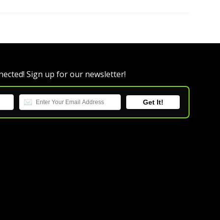
ected! Sign up for our newsletter!